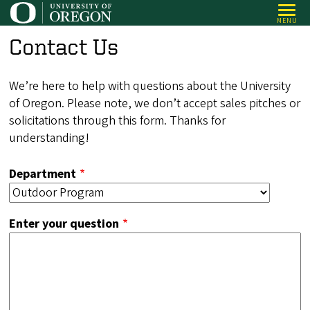
Skip
MENU
to
Contact Us
main
content
We’re here to help with questions about the University
of Oregon. Please note, we don’t accept sales pitches or
solicitations through this form. Thanks for
understanding!
Department
Enter your question