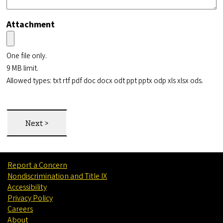
Attachment
One file only.
9 MB limit.
Allowed types: txt rtf pdf doc docx odt ppt pptx odp xls xlsx ods.
Report a Concern
Nondiscrimination and Title IX
Accessibility
Privacy Policy
Careers
About