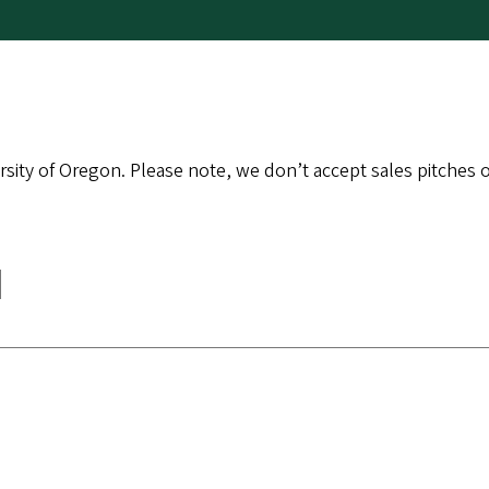
sity of Oregon. Please note, we don’t accept sales pitches or