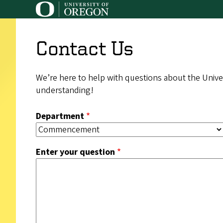
Skip
to
main
Contact Us
content
We’re here to help with questions about the Univer
understanding!
Department
Enter your question