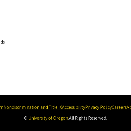
ods.
rn
Nondiscrimination and Title IX
Accessibility
Privacy Policy
Careers
A
©
University of Oregon
.
All Rights Reserved.