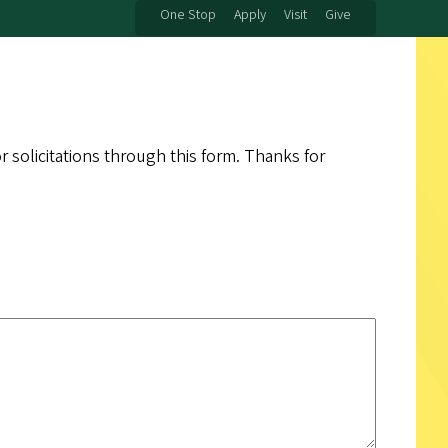
One Stop
Apply
Visit
Give
 solicitations through this form. Thanks for