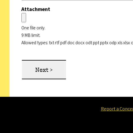
Attachment
One file only.
9 MB limit.
Allowed types: txt rtf pdf doc docx odt ppt pptx odp xls xlsx 
Report a Conce