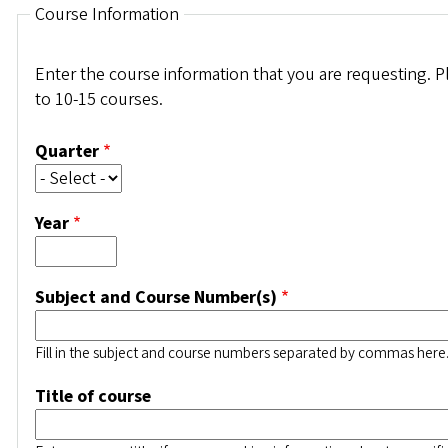
Course Information
Enter the course information that you are requesting. P
to 10-15 courses.
Quarter
Year
Subject and Course Number(s)
Fill in the subject and course numbers separated by commas here
Title of course