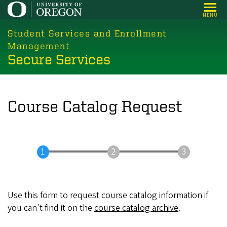
Skip
MENU
to
main
Student Services and Enrollment
content
Management
Secure Services
Course Catalog Request
Use this form to request course catalog information if
you can't find it on the
course catalog archive
.