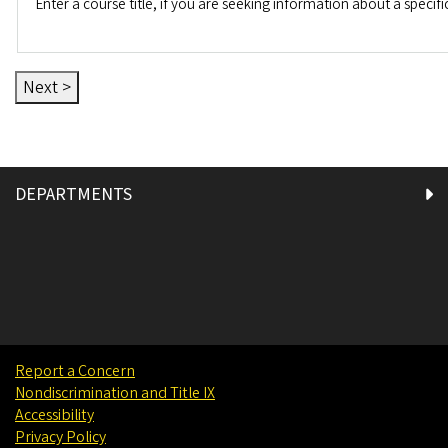
Enter a course title, if you are seeking information about a specifi
DEPARTMENTS
Report a Concern
Nondiscrimination and Title IX
Accessibility
Privacy Policy