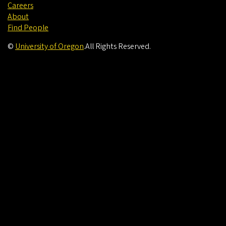
Careers
About
Find People
©
University of Oregon
.
All Rights Reserved.